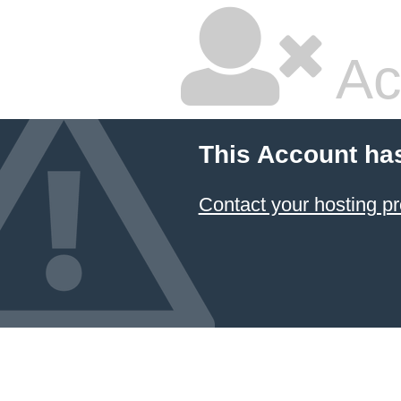
Ac
This Account ha
Contact your hosting pr