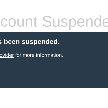
count Suspend
s been suspended.
ovider
for more information.